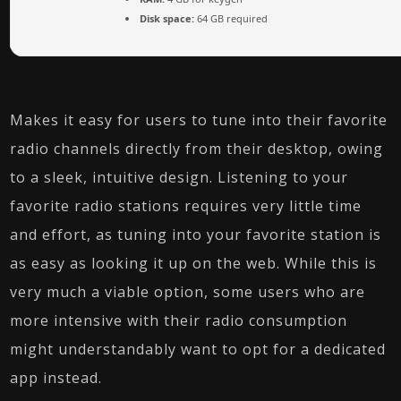
Disk space:
64 GB required
Makes it easy for users to tune into their favorite
radio channels directly from their desktop, owing
to a sleek, intuitive design. Listening to your
favorite radio stations requires very little time
and effort, as tuning into your favorite station is
as easy as looking it up on the web. While this is
very much a viable option, some users who are
more intensive with their radio consumption
might understandably want to opt for a dedicated
app instead.