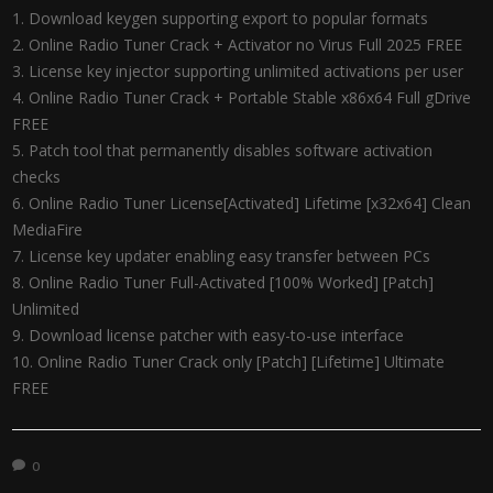
Download keygen supporting export to popular formats
Online Radio Tuner Crack + Activator no Virus Full 2025 FREE
License key injector supporting unlimited activations per user
Online Radio Tuner Crack + Portable Stable x86x64 Full gDrive
FREE
Patch tool that permanently disables software activation
checks
Online Radio Tuner License[Activated] Lifetime [x32x64] Clean
MediaFire
License key updater enabling easy transfer between PCs
Online Radio Tuner Full-Activated [100% Worked] [Patch]
Unlimited
Download license patcher with easy-to-use interface
Online Radio Tuner Crack only [Patch] [Lifetime] Ultimate
FREE
0