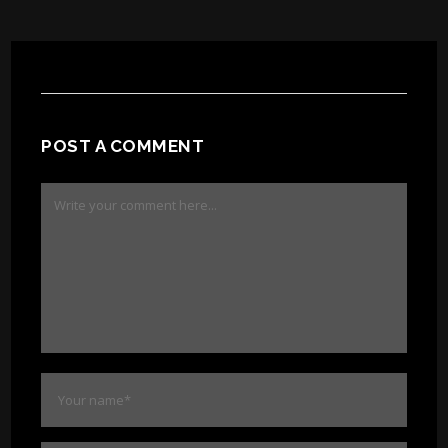
POST A COMMENT