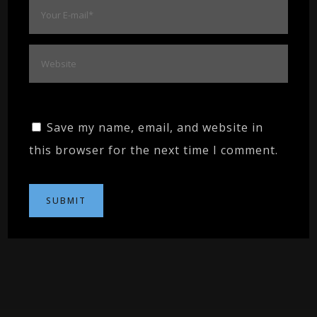
Save my name, email, and website in
this browser for the next time I comment.