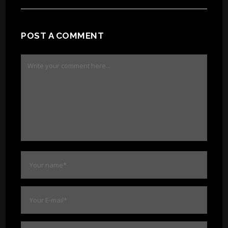
POST A COMMENT