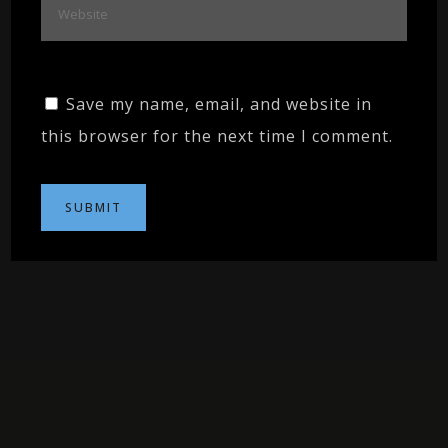
Save my name, email, and website in
this browser for the next time I comment.