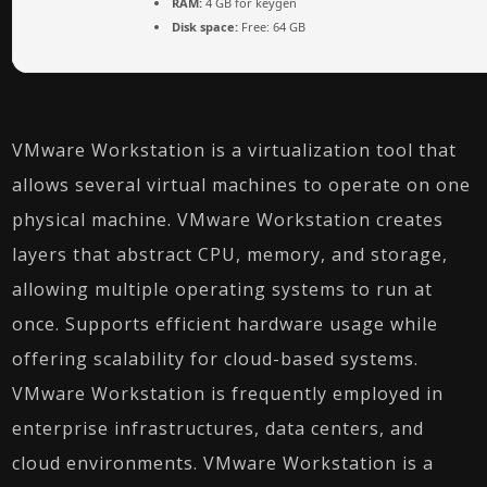
RAM:
4 GB for keygen
Disk space:
Free: 64 GB
VMware Workstation is a virtualization tool that
allows several virtual machines to operate on one
physical machine. VMware Workstation creates
layers that abstract CPU, memory, and storage,
allowing multiple operating systems to run at
once. Supports efficient hardware usage while
offering scalability for cloud-based systems.
VMware Workstation is frequently employed in
enterprise infrastructures, data centers, and
cloud environments. VMware Workstation is a