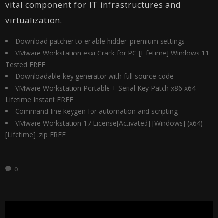
vital component for IT infrastructures and
virtualization.
Download patcher to enable hidden premium settings
VMware Workstation esxi Crack for PC [Lifetime] Windows 11
Tested FREE
Downloadable key generator with full source code
VMware Workstation Portable + Serial Key Patch x86-x64
Lifetime Instant FREE
Command-line keygen for automation and scripting
VMware Workstation 17 License[Activated] [Windows] (x64)
[Lifetime] .zip FREE
0