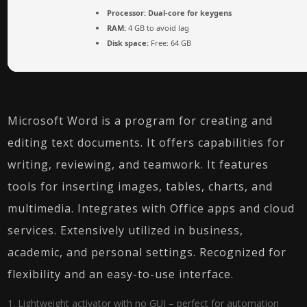
Processor:
Dual-core for keygens
RAM:
4 GB to avoid lag
Disk space:
Free: 64 GB
Microsoft Word is a program for creating and
editing text documents. It offers capabilities for
writing, reviewing, and teamwork. It features
tools for inserting images, tables, charts, and
multimedia. Integrates with Office apps and cloud
services. Extensively utilized in business,
academic, and personal settings. Recognized for
flexibility and an easy-to-use interface.
Lightweight activator with no GUI – perfect for automation