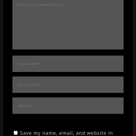
Save my name, email, and website in