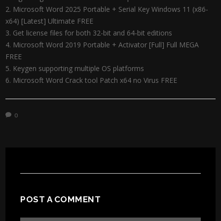
Microsoft Word 2025 Portable + Serial Key Windows 11 (x86-
x64) [Latest] Ultimate FREE
Get license files for both 32-bit and 64-bit editions
Microsoft Word 2019 Portable + Activator [Full] Full MEGA
FREE
Keygen supporting multiple OS platforms
Microsoft Word Crack tool Patch x64 no Virus FREE
0
POST A COMMENT