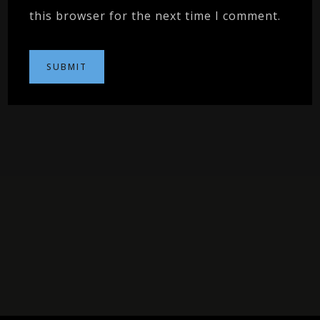
this browser for the next time I comment.