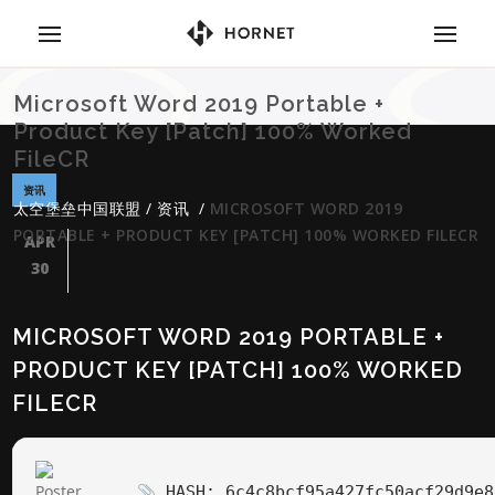
Microsoft Word 2019 Portable +
Product Key [Patch] 100% Worked
FileCR
资讯
太空堡垒中国联盟
/
资讯
/
MICROSOFT WORD 2019
PORTABLE + PRODUCT KEY [PATCH] 100% WORKED FILECR
APR
30
MICROSOFT WORD 2019 PORTABLE +
PRODUCT KEY [PATCH] 100% WORKED
FILECR
HASH: 6c4c8bcf95a427fc50acf29d9e8