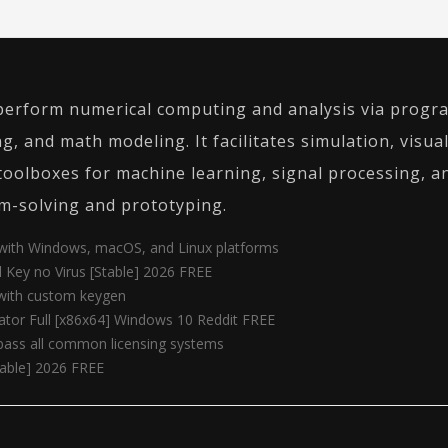
erform numerical computing and analysis via progra
ng, and math modeling. It facilitates simulation, visu
s toolboxes for machine learning, signal processing,
m-solving and prototyping.
 with Windows, macOS, and Linux platforms
Key no Virus [Stable] 2026 FREE
 with custom keygen
tor Full [x86x64] Windows 10 Reddit FREE
pass all common licensing systems
table] 2026 FREE