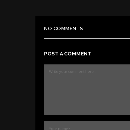
NO COMMENTS
POST A COMMENT