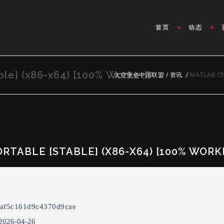
首页
动态
le] (x86-x64) [100% Worked]
太空堡垒中国联盟
/
资讯
/
MATLAB CR
RTABLE [STABLE] (X86-X64) [100% WORK
eaf5c161d9c4370d9cae
 2026-04-26