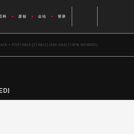
百科
原创
众论
登录
ACK + PORTABLE [STABLE] (X86-X64) [100% WORKED]
ED]