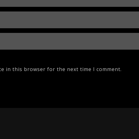
e in this browser for the next time I comment.