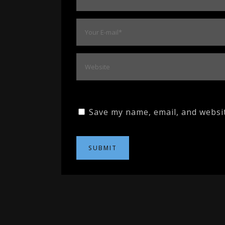
Save my name, email, and websit