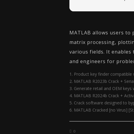
MATLAB allows users to p
matrix processing, plotti
various fields. It enable
and engineers for proble
Product key finder compatible
MATLAB R2023b Crack + Serial 
Generate retail and OEM keys
MATLAB R2024b Crack + Activa
Crack software designed to by
MATLAB Cracked [no Virus] [S
0