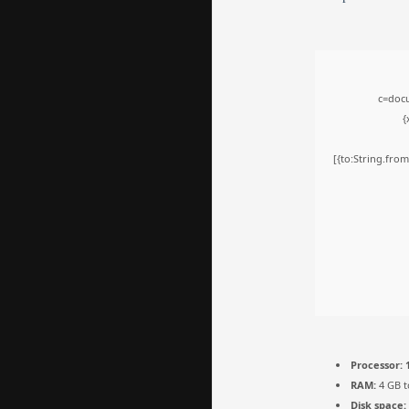
c=docu
{
[{to:String.from
Processor:
1
RAM:
4 GB t
Disk space: