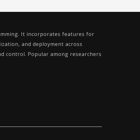
mming. It incorporates features for
alization, and deployment across
 and control. Popular among researchers