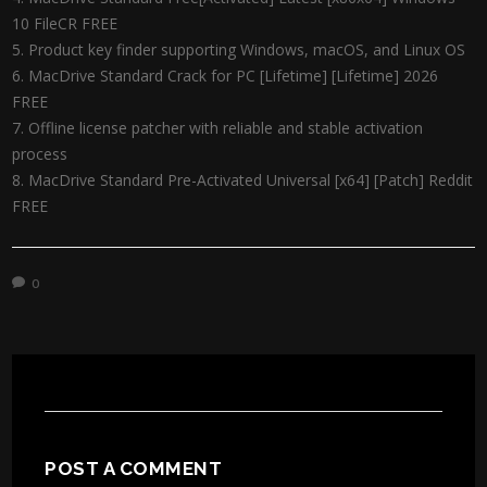
10 FileCR FREE
Product key finder supporting Windows, macOS, and Linux OS
MacDrive Standard Crack for PC [Lifetime] [Lifetime] 2026
FREE
Offline license patcher with reliable and stable activation
process
MacDrive Standard Pre-Activated Universal [x64] [Patch] Reddit
FREE
0
POST A COMMENT