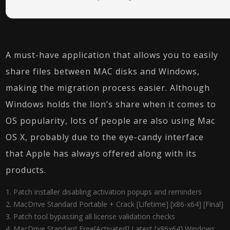
A must-have application that allows you to easily
share files between MAC disks and Windows,
making the migration process easier. Although
Windows holds the lion’s share when it comes to
OS popularity, lots of people are also using Mac
OS X, probably due to the eye-candy interface
that Apple has always offered along with its
products.
Patch installer disabling activation popups and reminders
MacDrive Standard Portable + Crack [Lifetime] [x86-x64] [Final]
Patch tool bypassing all license validation checks
MacDrive Standard Free[Activated] Latest [x86x64] Windows