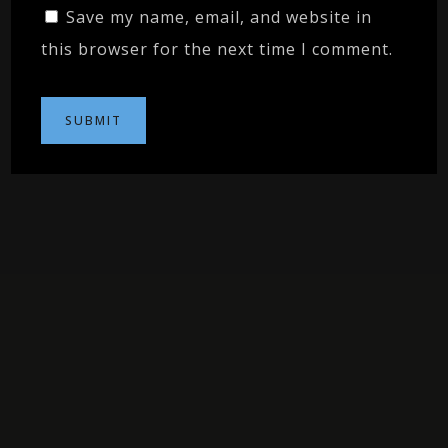
Save my name, email, and website in
this browser for the next time I comment.