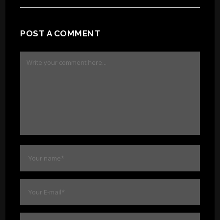
POST A COMMENT