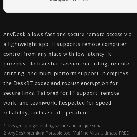
AnyDesk allows fast and secure remote access via
a lightweight app. It supports remote computer
control from any place with low latency. It
provides file transfer, session recording, remote
printing, and multi-platform support. It employs
the DeskRT codec and robust encryption for
secure links. Tailored for IT support, remote
work, and teamwork. Respected for speed,
reliability, and ease of operation.
Keygen app generating secure and unique serials
AnyDesk premium Portable tool [Full] no Virus Ultimate FREE