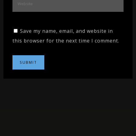
Save my name, email, and website in
this browser for the next time I comment.