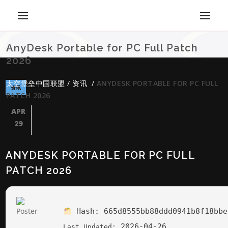
AnyDesk Portable for PC Full Patch
2026
太空堡垒中国联盟
/
资讯
/
ANYDESK PORTABLE FOR PC FULL
资讯
PATCH 2026
APR
29
ANYDESK PORTABLE FOR PC FULL
PATCH 2026
Hash:
665d8555bb88ddd0941b8f18bbe
2026-04-26
Last Updated: