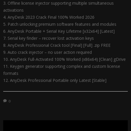
Offline license injector supporting multiple simultaneous
activations
AnyDesk 2023 Crack Final 100% Worked 2026
Patch unlocking premium software features and modules
AnyDesk Portable + Serial Key Lifetime [x32x64] [Latest]
Serial key finder – recover lost activation keys
AnyDesk Professional Crack tool [Final] [Full] .zip FREE
Auto crack injector – no user action required
AnyDesk Full-Activated 100% Worked (x86x64) [Clean] gDrive
Keygen generator supporting complex and custom license
formats
AnyDesk Professional Portable only Latest [Stable]
0