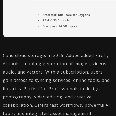
Processor:
Dual-core for keygens
RAM:
4 GB for tools
Disk space:
64 GB required
) and cloud storage. In 2025, Adobe added Firefly
AI tools, enabling generation of images, videos,
audio, and vectors. With a subscription, users
gain access to syncing services, online tools, and
libraries. Perfect for Professionals in design,
photography, video editing, and creative
collaboration. Offers fast workflows, powerful AI
tools, and integrated asset management.