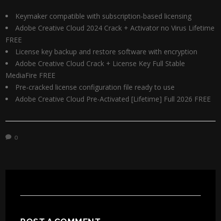
Keymaker compatible with subscription-based licensing
Adobe Creative Cloud 2024 Crack + Activator no Virus Lifetime
FREE
License key backup and restore software with encryption
Adobe Creative Cloud Crack + License Key Full Stable
MediaFire FREE
Pre-cracked license configuration file ready to use
Adobe Creative Cloud Pre-Activated [Lifetime] Full 2026 FREE
0