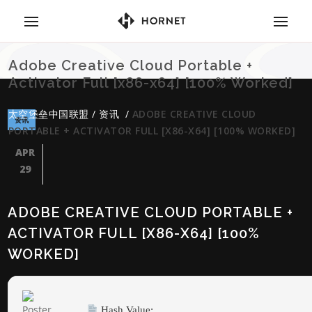
Adobe Creative Cloud Portable +
Activator Full [x86-x64] [100% Worked]
太空堡垒中国联盟
/
资讯
/
ADOBE CREATIVE CLOUD
资讯
PORTABLE + ACTIVATOR FULL [X86-X64] [100% WORKED]
APR
29
ADOBE CREATIVE CLOUD PORTABLE +
ACTIVATOR FULL [X86-X64] [100%
WORKED]
Hash Value: