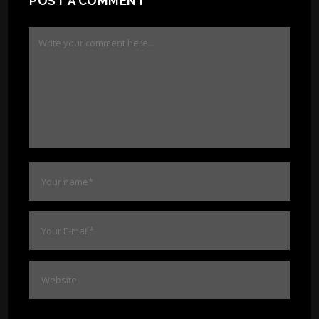
POST A COMMENT