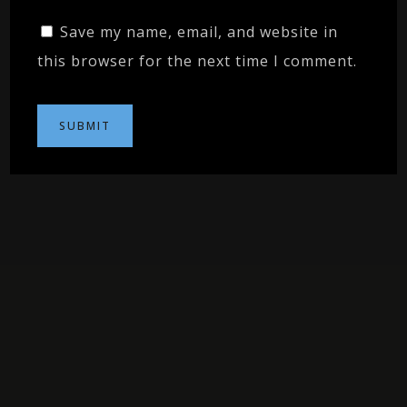
Save my name, email, and website in
this browser for the next time I comment.