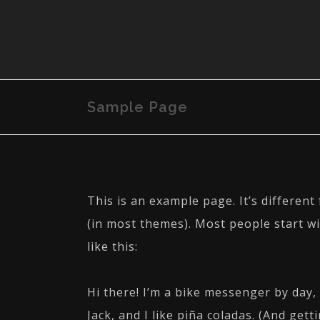
Sample Page
This is an example page. It’s different
(in most themes). Most people start wi
like this:
Hi there! I’m a bike messenger by day, 
Jack, and I like piña coladas. (And getti