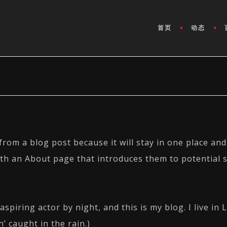
首页
动态
 from a blog post because it will stay in one place and
th an About page that introduces them to potential si
aspiring actor by night, and this is my blog. I live i
n’ caught in the rain.)