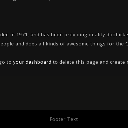
 in 1971, and has been providing quality doohickeys
people and does all kinds of awesome things for the
 go to
your dashboard
to delete this page and create 
Footer Text