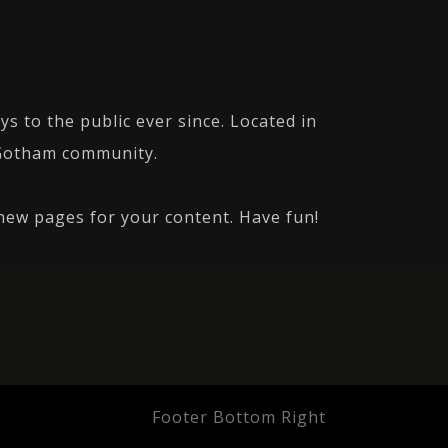
 to the public ever since. Located in
 Gotham community.
new pages for your content. Have fun!
Footer Bottom Right