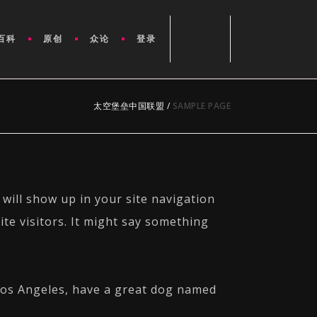
百科
原创
众论
登录
太空堡垒中国联盟
/
SAMPLE PAGE
 will show up in your site navigation
te visitors. It might say something
n Los Angeles, have a great dog named