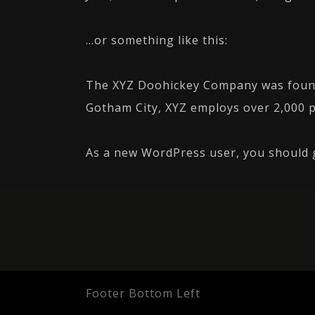
…or something like this:
The XYZ Doohickey Company was founded
Gotham City, XYZ employs over 2,000 
As a new WordPress user, you should
Footer Bottom Left