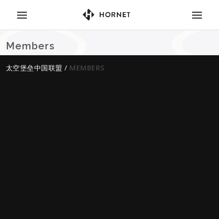
Members
太空堡垒中国联盟
/
MEMBERS