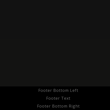
Footer Bottom Left
Footer Text
Footer Bottom Right